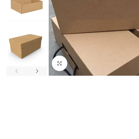
Click to enlarge