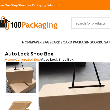
our One Stop Store For Packaging Solutions
HOME
PAPER BAGS
CARDBOARD PACKAGING
CORRUGAT
Auto Lock Shoe Box
Home
Corrugated Box
Auto Lock Shoe Box