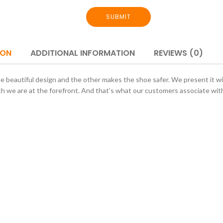
SUBMIT
ION
ADDITIONAL INFORMATION
REVIEWS (0)
ne beautiful design and the other makes the shoe safer. We present it wit
ch we are at the forefront. And that’s what our customers associate with