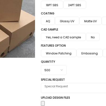
18PT SBS
24PT SBS
COATING
AQ
Glossy UV
Matte UV
CAD SAMPLE
Yes, need a CAD sample
No
FEATURES OPTION
Window Patching
Embossing
QUANTITY
SPECIAL REQUEST
UPLOAD DESIGN FILES