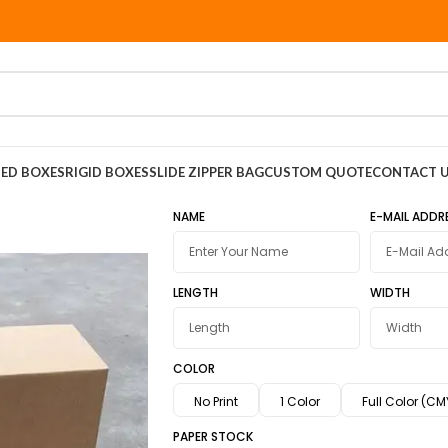
ED BOXES
RIGID BOXES
SLIDE ZIPPER BAG
CUSTOM QUOTE
CONTACT 
NAME
E-MAIL ADDR
LENGTH
WIDTH
COLOR
No Print
1 Color
Full Color (CM
PAPER STOCK