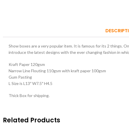
DESCRIPT
Show boxes are a very popular item. It is famous for its 2 things. O
introduce the latest designs with the ever changing fashion in whi
Kraft Paper 120gsm
Narrow Line Flouting 110gsm with kraft paper 100gsm
Gum Pasting
L Size is L13″ W7.5″ H4.5
Thick Box for shipping.
Related Products