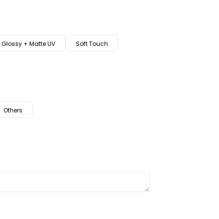
Glossy + Matte UV
Soft Touch
Others