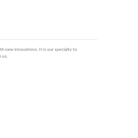
h new innovations. It is our specialty to
 us.