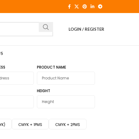
LOGIN / REGISTER
US
ESS
PRODUCT NAME
HEIGHT
YK)
CMYK + 1PMS
CMYK + 2PMS