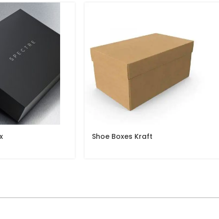
x
Shoe Boxes Kraft