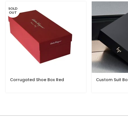
SOLD
OUT
Corrugated Shoe Box Red
Custom Suit Bo