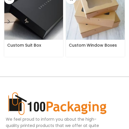
Custom Suit Box
Custom Window Boxes
We feel proud to inform you about the high-
quality printed products that we offer at quite