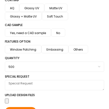
COATING
AQ
Glossy UV
Matte UV
Glossy + Matte UV
Soft Touch
CAD SAMPLE
Yes, need a CAD sample
No
FEATURES OPTION
Window Patching
Embossing
Others
QUANTITY
SPECIAL REQUEST
UPLOAD DESIGN FILES