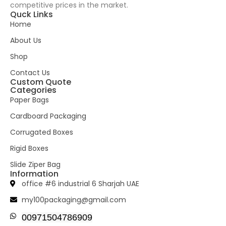
competitive prices in the market.
Quck Links
Home
About Us
Shop
Contact Us
Custom Quote
Categories
Paper Bags
Cardboard Packaging
Corrugated Boxes
Rigid Boxes
Slide Ziper Bag
Information
office #6 industrial 6 Sharjah UAE
my100packaging@gmail.com
00971504786909