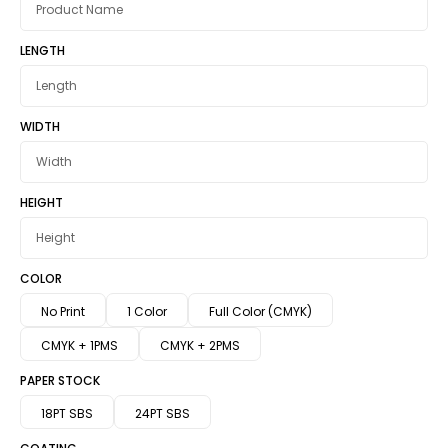
LENGTH
WIDTH
HEIGHT
COLOR
No Print
1 Color
Full Color (CMYK)
CMYK + 1PMS
CMYK + 2PMS
PAPER STOCK
18PT SBS
24PT SBS