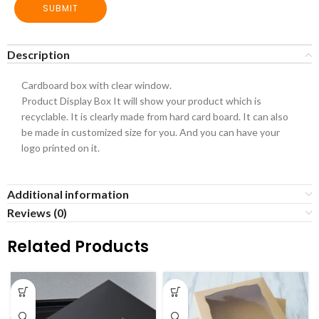
SUBMIT
Description
Cardboard box with clear window.
Product Display Box It will show your product which is
recyclable. It is clearly made from hard card board. It can also
be made in customized size for you. And you can have your
logo printed on it.
Additional information
Reviews (0)
Related Products