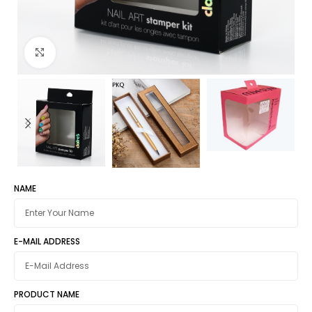
Click to enlarge
NAME
E-MAIL ADDRESS
PRODUCT NAME