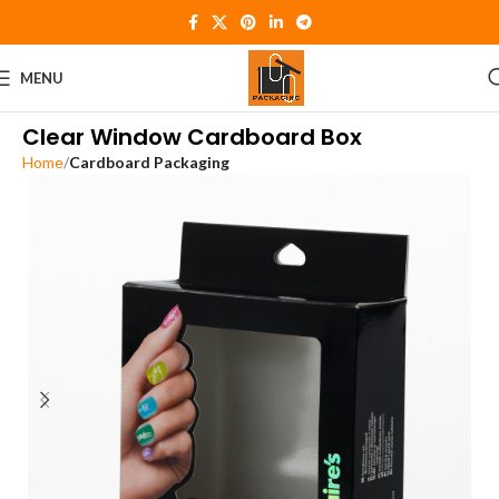
MENU
Clear Window Cardboard Box
Home
Cardboard Packaging