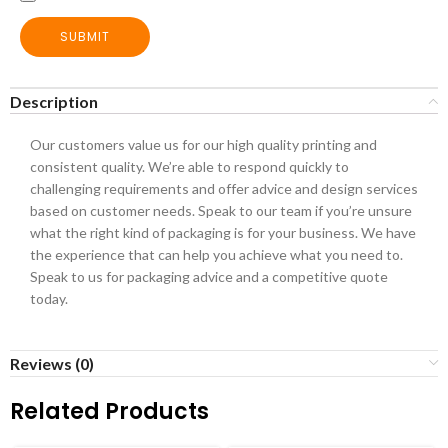
SUBMIT
Description
Our customers value us for our high quality printing and
consistent quality. We’re able to respond quickly to
challenging requirements and offer advice and design services
based on customer needs. Speak to our team if you’re unsure
what the right kind of packaging is for your business. We have
the experience that can help you achieve what you need to.
Speak to us for packaging advice and a competitive quote
today.
Reviews (0)
Related Products