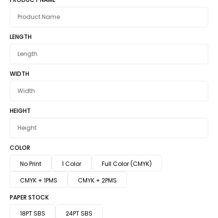
LENGTH
WIDTH
HEIGHT
COLOR
No Print
1 Color
Full Color (CMYK)
CMYK + 1PMS
CMYK + 2PMS
PAPER STOCK
18PT SBS
24PT SBS