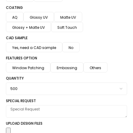
COATING
AQ
Glossy UV
Matte UV
Glossy + Matte UV
Soft Touch
CAD SAMPLE
Yes, need a CAD sample
No
FEATURES OPTION
Window Patching
Embossing
Others
QUANTITY
SPECIAL REQUEST
UPLOAD DESIGN FILES