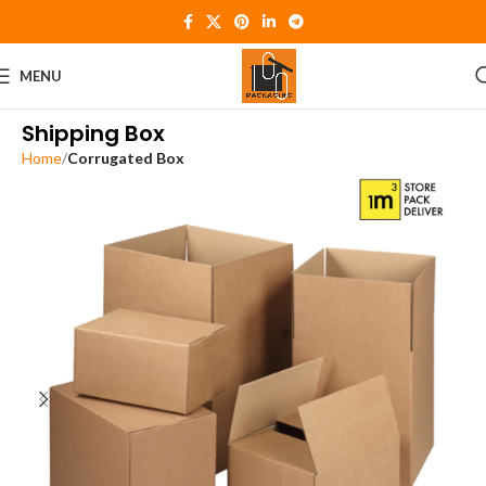
MENU
Shipping Box
Home
Corrugated Box