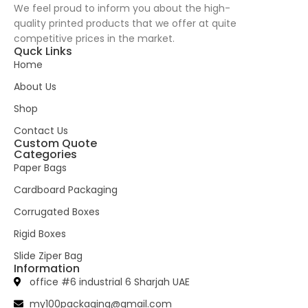
We feel proud to inform you about the high-
quality printed products that we offer at quite
competitive prices in the market.
Quck Links
Home
About Us
Shop
Contact Us
Custom Quote
Categories
Paper Bags
Cardboard Packaging
Corrugated Boxes
Rigid Boxes
Slide Ziper Bag
Information
office #6 industrial 6 Sharjah UAE
my100packaging@gmail.com