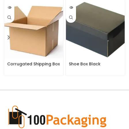
Corrugated Shipping Box
Shoe Box Black