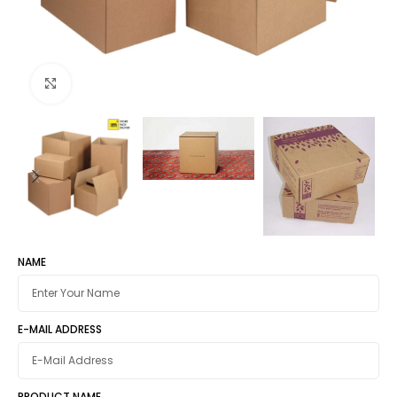
Click to enlarge
NAME
E-MAIL ADDRESS
PRODUCT NAME