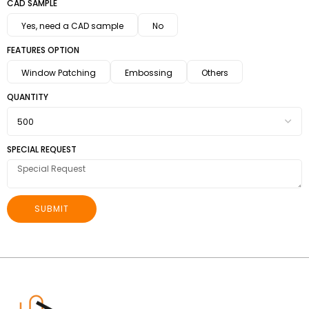
CAD SAMPLE
Yes, need a CAD sample
No
FEATURES OPTION
Window Patching
Embossing
Others
QUANTITY
SPECIAL REQUEST
SUBMIT