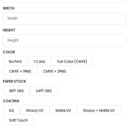
WIDTH
HEIGHT
COLOR
No Print
1 Color
Full Color (CMYK)
CMYK + 1PMS
CMYK + 2PMS
PAPER STOCK
18PT SBS
24PT SBS
COATING
AQ
Glossy UV
Matte UV
Glossy + Matte UV
Soft Touch