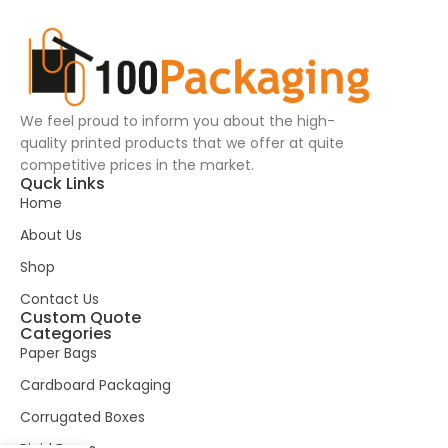
We feel proud to inform you about the high-
quality printed products that we offer at quite
competitive prices in the market.
Quck Links
Home
About Us
Shop
Contact Us
Custom Quote
Categories
Paper Bags
Cardboard Packaging
Corrugated Boxes