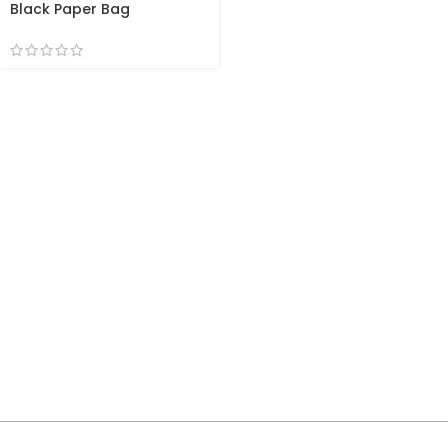
Black Paper Bag