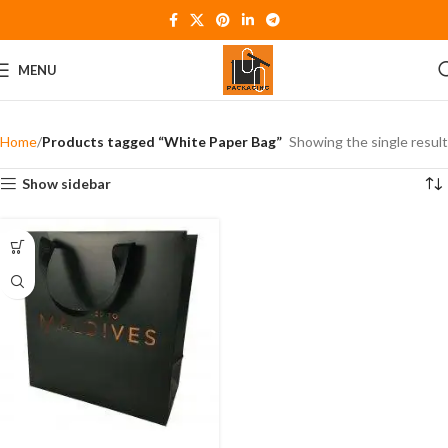
MENU
Home
Products tagged “White Paper Bag”
Showing the single result
Show sidebar