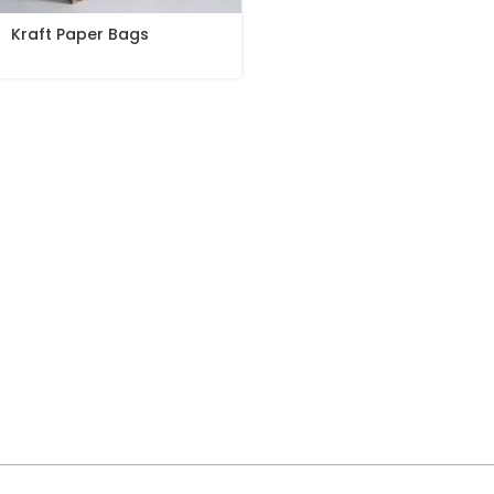
Kraft Paper Bags