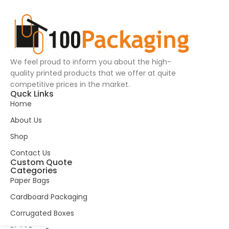
We feel proud to inform you about the high-
quality printed products that we offer at quite
competitive prices in the market.
Quck Links
Home
About Us
Shop
Contact Us
Custom Quote
Categories
Paper Bags
Cardboard Packaging
Corrugated Boxes