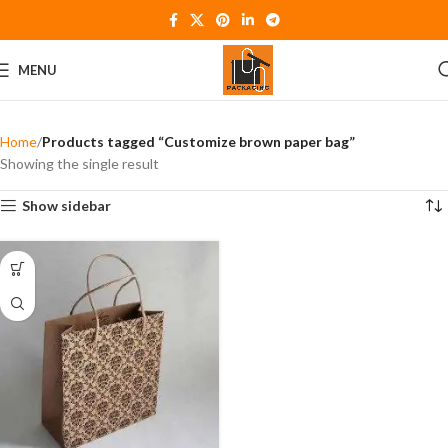
MENU
Home
Products tagged “Customize brown paper bag”
Showing the single result
Show sidebar