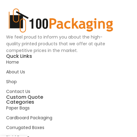
We feel proud to inform you about the high-
quality printed products that we offer at quite
competitive prices in the market.
Quck Links
Home
About Us
Shop
Contact Us
Custom Quote
Categories
Paper Bags
Cardboard Packaging
Corrugated Boxes