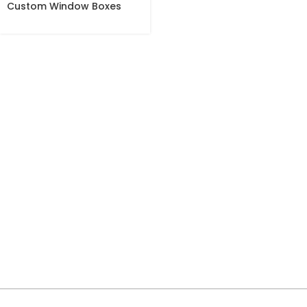
Custom Window Boxes