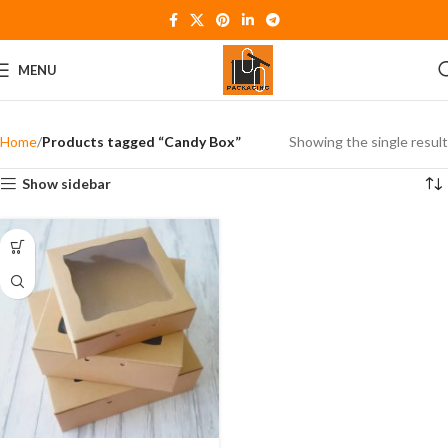
MENU
Home
Products tagged “Candy Box”
Showing the single result
Show sidebar