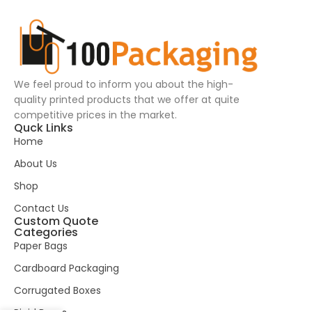
We feel proud to inform you about the high-
quality printed products that we offer at quite
competitive prices in the market.
Quck Links
Home
About Us
Shop
Contact Us
Custom Quote
Categories
Paper Bags
Cardboard Packaging
Corrugated Boxes