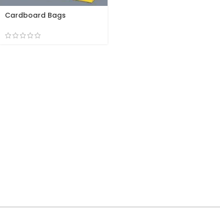
Cardboard Bags