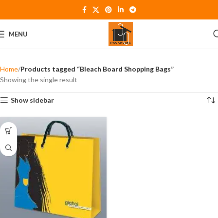
MENU
Home
Products tagged “Bleach Board Shopping Bags”
Showing the single result
Show sidebar